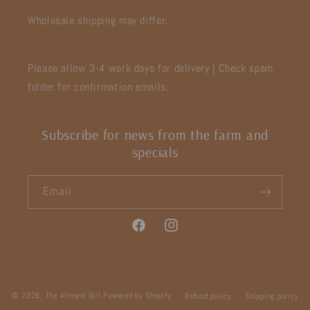
Wholesale shipping may differ.
Please allow 3-4 work days for delivery | Check spam
folder for confirmation emails.
Subscribe for news from the farm and
specials
Email
Facebook
Instagram
Payment
© 2026,
The Almond Girl
Powered by Shopify
Refund policy
Shipping policy
methods