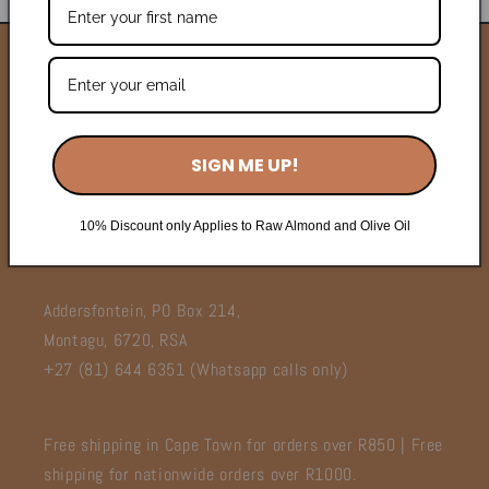
Wholesale
Contact Us
SIGN ME UP!
FAQ's
Terms of Service
10% Discount only Applies to Raw Almond and Olive Oil
Addersfontein, PO Box 214,
Montagu, 6720, RSA
+27 (81) 644 6351 (Whatsapp calls only)
Free shipping in Cape Town for orders over R850 | Free
shipping for nationwide orders over R1000.