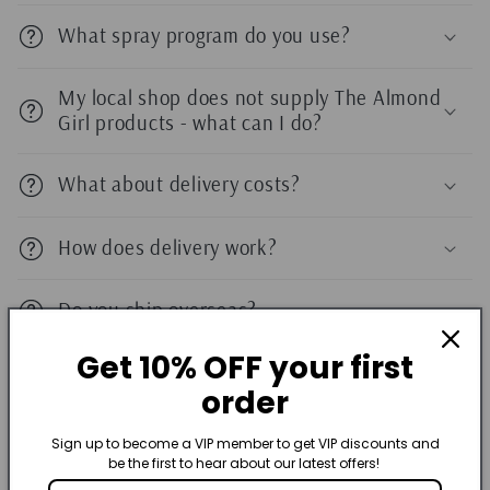
What spray program do you use?
My local shop does not supply The Almond
Girl products - what can I do?
What about delivery costs?
How does delivery work?
Do you ship overseas?
Get 10% OFF your first
Do you accept exchanges and returns?
order
Am I limited to 1 discount code?
Sign up to become a VIP member to get VIP discounts and
be the first to hear about our latest offers!