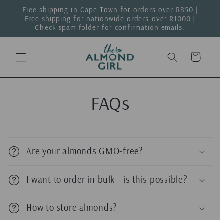
Skip to
Free shipping in Cape Town for orders over R850 |
content
Free shipping for nationwide orders over R1000 |
Check spam folder for confirmation emails.
Cart
FAQs
Are your almonds GMO-free?
I want to order in bulk - is this possible?
How to store almonds?